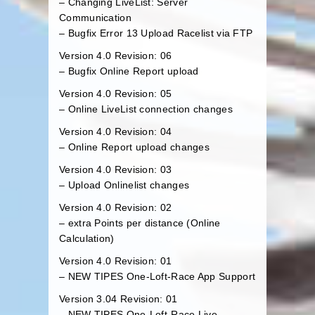
– Changing LiveList: Server
Communication
– Bugfix Error 13 Upload Racelist via FTP
Version 4.0 Revision: 06
– Bugfix Online Report upload
Version 4.0 Revision: 05
– Online LiveList connection changes
Version 4.0 Revision: 04
– Online Report upload changes
Version 4.0 Revision: 03
– Upload Onlinelist changes
Version 4.0 Revision: 02
– extra Points per distance (Online
Calculation)
Version 4.0 Revision: 01
– NEW TIPES One-Loft-Race App Support
Version 3.04 Revision: 01
– NEW TIPES One-Loft-Race Live