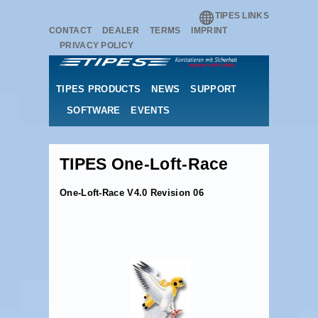
TIPES LINKS
CONTACT
DEALER
TERMS
IMPRINT
PRIVACY POLICY
TIPES PRODUCTS
NEWS
SUPPORT
SOFTWARE
EVENTS
TIPES One-Loft-Race
One-Loft-Race V4.0 Revision 06