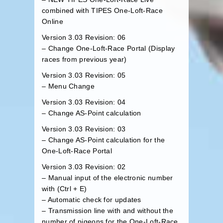
combined with
TIPES One-Loft-Race
Online
Version 3.03 Revision: 06
– Change One-Loft-Race Portal (
Display
races from previous year
)
Version 3.03 Revision: 05
– Menu Change
Version 3.03 Revision: 04
– Change AS-Point calculation
Version 3.03 Revision: 03
– Change AS-Point calculation for the
One-Loft-Race Portal
Version 3.03 Revision: 02
– Manual input of the electronic number
with (Ctrl + E)
– Automatic check for updates
– Transmission line with and without the
number of pigeons for the One-Loft-Race