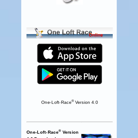
®
One-Loft-Race
Version 4.0
®
One-Loft-Race
Version