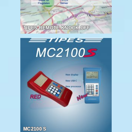
TIPES REMOTE KNOCK OFF
MC2100 S