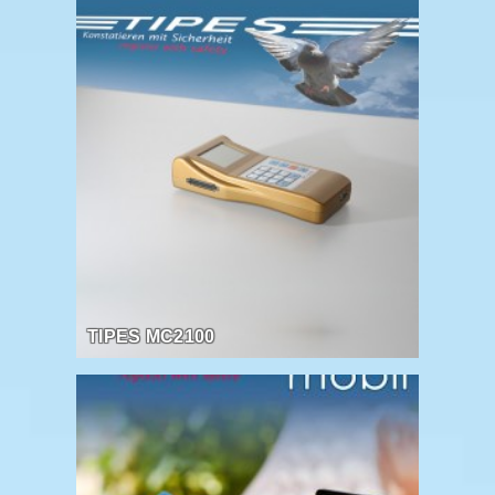
TIPES MC2100