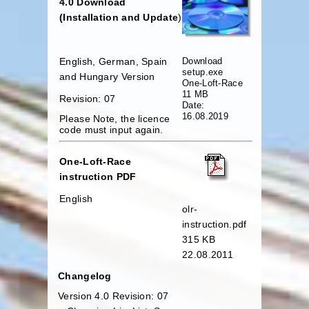
4.0 Download
(Installation and Update
)
Download
English, German, Spain
setup.exe
and Hungary Version
One-Loft-Race
11 MB
Revision: 07
Date:
16.08.2019
Please Note, the licence
code must input again.
One-Loft-Race
instruction PDF
English
olr-
instruction.pdf
315 KB
22.08.2011
Changelog
Version 4.0 Revision: 07