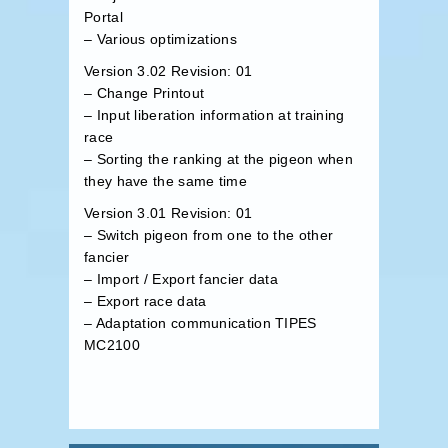
Portal
– Various optimizations
Version 3.02 Revision: 01
– Change Printout
– Input liberation information at training
race
– Sorting the ranking at the pigeon when
they have the same time
Version 3.01 Revision: 01
– Switch pigeon from one to the other
fancier
– Import / Export fancier data
– Export race data
– Adaptation communication TIPES
MC2100