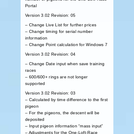
Portal
Version 3.02 Revision: 05
– Change Live List for further prices
– Change timing for serial number
information
– Change Point calculation for Windows 7
Version 3.02 Revision: 04
– Change Date input when save training
races
– 600/600+ rings are not longer
supported
Version 3.02 Revision: 03
– Calculated by time difference to the first
pigeon
– For the pigeons, the descent will be
deposited
– Input pigeon information “mass input”
– Adjustments for the One-Loft-Race