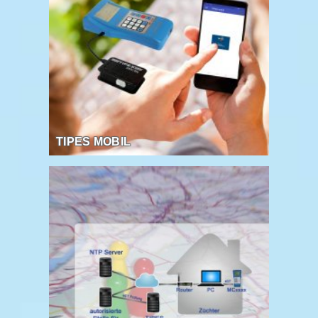
TIPES MOBIL