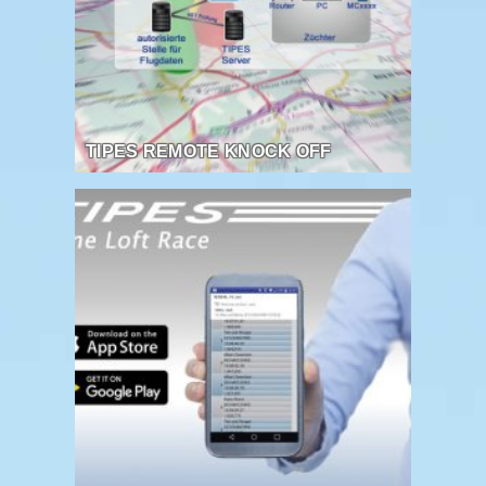
TIPES REMOTE KNOCK OFF