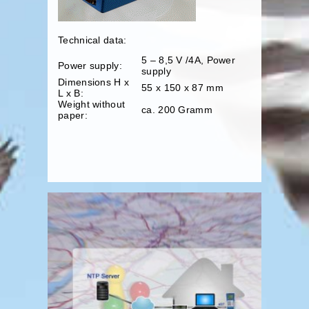
Technical data:
5 – 8,5 V /4A, Power
Power supply:
supply
Dimensions H x
55 x 150 x 87 mm
L x B:
Weight without
ca. 200 Gramm
paper: