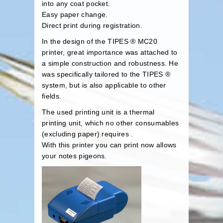
into any coat pocket.
Easy paper change.
Direct print during registration.
In the design of the TIPES ® MC20
printer, great importance was attached to
a simple construction and robustness. He
was specifically tailored to the TIPES ®
system, but is also applicable to other
fields.
The used printing unit is a thermal
printing unit, which no other consumables
(excluding paper) requires .
With this printer you can print now allows
your notes pigeons.