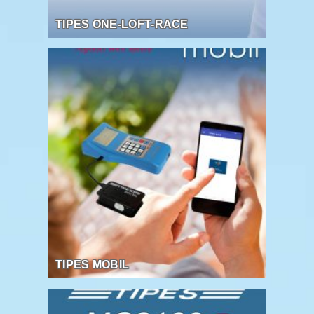
TIPES ONE-LOFT-RACE
TIPES MOBIL