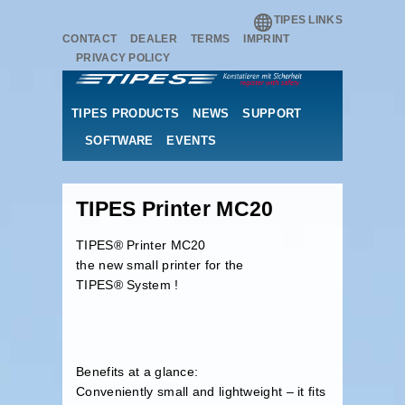
TIPES LINKS
CONTACT
DEALER
TERMS
IMPRINT
PRIVACY POLICY
TIPES PRODUCTS
NEWS
SUPPORT
SOFTWARE
EVENTS
TIPES Printer MC20
TIPES® Printer MC20
the new small printer for the
TIPES® System !
Benefits at a glance:
Conveniently small and lightweight – it fits