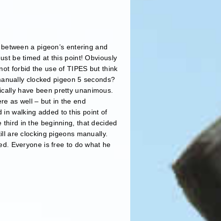
pan between a pigeon’s entering and
ust be timed at this point! Obviously
not forbid the use of TIPES but think
manually clocked pigeon 5 seconds?
nically have been pretty unanimous.
re as well – but in the end
 in walking added to this point of
 third in the beginning, that decided
till are clocking pigeons manually.
ied. Everyone is free to do what he