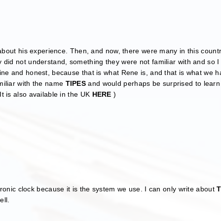
 about his experience. Then, and now, there were many in this count
did not understand, something they were not familiar with and so I
ine and honest, because that is what Rene is, and that is what we 
miliar with the name
TIPES
and would perhaps be surprised to learn 
t is also available in the UK
HERE
)
ectronic clock because it is the system we use. I can only write about
T
ell.