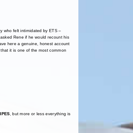
ry who felt intimidated by ETS –
 asked Rene if he would recount his
have here a genuine, honest account
that it is one of the most common
IPES
, but more or less everything is