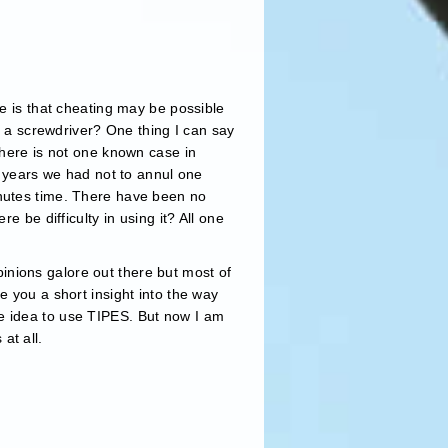
ne is that cheating may be possible
ve a screwdriver? One thing I can say
there is not one known case in
e years we had not to annul one
inutes time. There have been no
e be difficulty in using it? All one
opinions galore out there but most of
e you a short insight into the way
e idea to use TIPES. But now I am
at all.