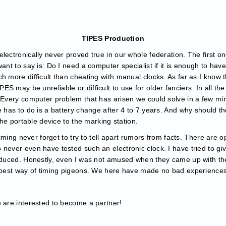
TIPES Production
lectronically never proved true in our whole federation. The first o
want to say is: Do I need a computer specialist if it is enough to ha
h more difficult than cheating with manual clocks. As far as I know 
S may be unreliable or difficult to use for older fanciers. In all th
. Every computer problem that has arisen we could solve in a few m
 has to do is a battery change after 4 to 7 years. And why should ther
 the portable device to the marking station.
 timing never forget to try to tell apart rumors from facts. There are 
never even have tested such an electronic clock. I have tried to giv
roduced. Honestly, even I was not amused when they came up with th
e best way of timing pigeons. We here have made no bad experiences 
u are interested to become a partner!