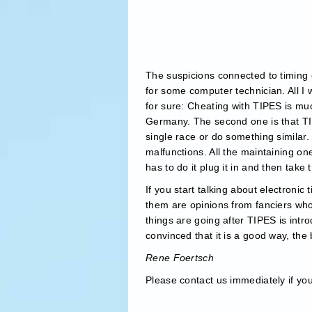
The suspicions connected to timing e
for some computer technician. All I 
for sure: Cheating with TIPES is muc
Germany. The second one is that TIPE
single race or do something similar
malfunctions. All the maintaining one
has to do it plug it in and then take
If you start talking about electronic
them are opinions from fanciers who 
things are going after TIPES is int
convinced that it is a good way, th
Rene Foertsch
Please contact us immediately if yo