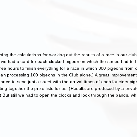
oing the calculations for working out the results of a race in our clu
 we had a card for each clocked pigeon on which the speed had to b
three hours to finish everything for a race in which 300 pigeons from
an processing 100 pigeons in the Club alone.) A great improvemen
hance to send just a sheet with the arrival times of each fanciers pi
tting together the prize lists for us. (Results are produced by a pri
) But still we had to open the clocks and look through the bands, whic