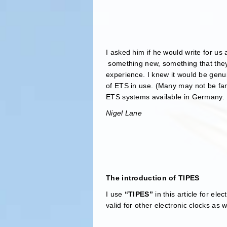
I asked him if he would write for us
something new, something that they 
experience. I knew it would be genu
of ETS in use. (Many may not be fa
ETS systems available in Germany. I
Nigel Lane
The introduction of TIPES
I use
“TIPES”
in this article for el
valid for other electronic clocks as w