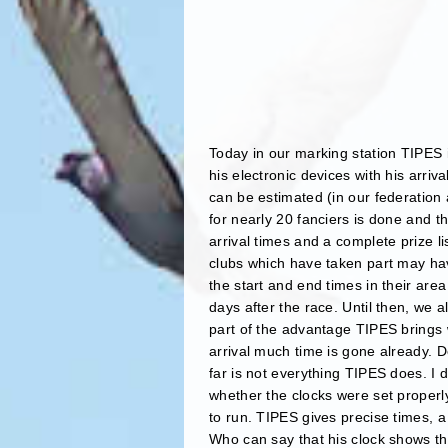
Today in our marking station TIPES i
his electronic devices with his arriv
can be estimated (in our federation
for nearly 20 fanciers is done and th
arrival times and a complete prize li
clubs which have taken part may hav
the start and end times in their area
days after the race. Until then, we 
part of the advantage TIPES brings w
arrival much time is gone already. D
far is not everything TIPES does. I 
whether the clocks were set proper
to run. TIPES gives precise times, a
Who can say that his clock shows the