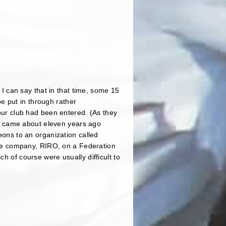
b I can say that in that time, some 15
e put in through rather
 our club had been entered. (As they
t came about eleven years ago
geons to an organization called
vate company, RIRO, on a Federation
h of course were usually difficult to