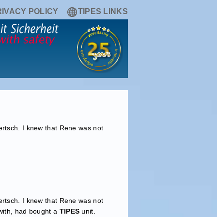
RIVACY POLICY
TIPES LINKS
ertsch. I knew that Rene was not
ertsch. I knew that Rene was not
 with, had bought a
TIPES
unit.