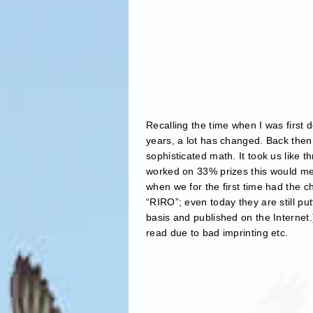
Recalling the time when I was first d
years, a lot has changed. Back then
sophisticated math. It took us like 
worked on 33% prizes this would me
when we for the first time had the c
“RIRO”; even today they are still pu
basis and published on the Internet.
read due to bad imprinting etc.