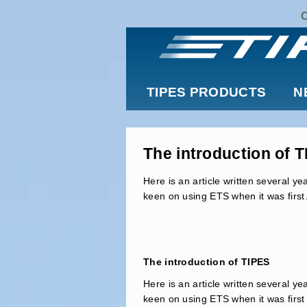
TIPES PRODUCTS
N
The introduction of 
Here is an article written several 
keen on using ETS when it was firs
The introduction of TIPES
Here is an article written several 
keen on using ETS when it was first