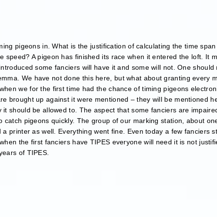
iming pigeons in. What is the justification of calculating the time s
e speed? A pigeon has finished its race when it entered the loft. It m
 introduced some fanciers will have it and some will not. One should 
ilemma. We have not done this here, but what about granting every 
 when we for the first time had the chance of timing pigeons electro
re brought up against it were mentioned – they will be mentioned he
 it should be allowed to. The aspect that some fanciers are impaired
to catch pigeons quickly. The group of our marking station, about one
 a printer as well. Everything went fine. Even today a few fanciers s
when the first fanciers have TIPES everyone will need it is not justif
 years of TIPES.