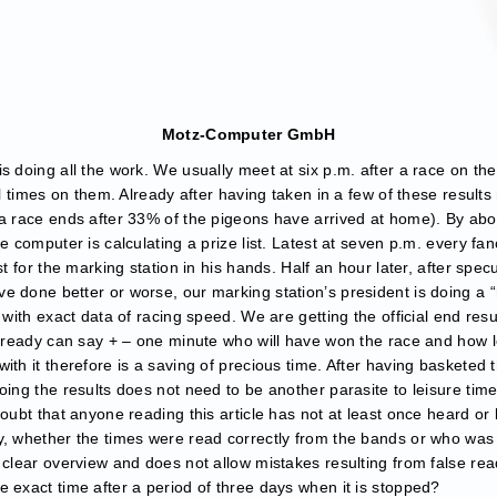
Motz-Computer GmbH
s doing all the work. We usually meet at six p.m. after a race on t
al times on them. Already after having taken in a few of these result
 a race ends after 33% of the pigeons have arrived at home). By abou
e computer is calculating a prize list. Latest at seven p.m. every fan
st for the marking station in his hands. Half an hour later, after spe
e done better or worse, our marking station’s president is doing a 
 with exact data of racing speed. We are getting the official end res
already can say + – one minute who will have won the race and how lo
ith it therefore is a saving of precious time. After having basketed 
oing the results does not need to be another parasite to leisure time 
doubt that anyone reading this article has not at least once heard o
ly, whether the times were read correctly from the bands or who wa
 clear overview and does not allow mistakes resulting from false rea
 exact time after a period of three days when it is stopped?