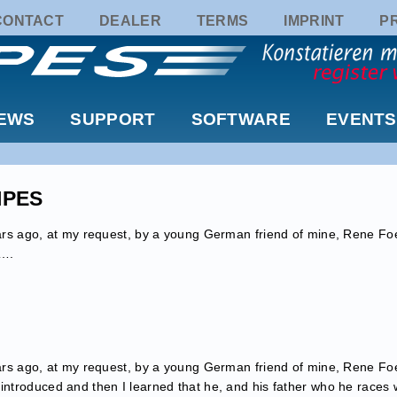
CONTACT
DEALER
TERMS
IMPRINT
P
EWS
SUPPORT
SOFTWARE
EVENTS
TIPES
years ago, at my request, by a young German friend of mine, Rene Fo
t….
years ago, at my request, by a young German friend of mine, Rene Fo
 introduced and then I learned that he, and his father who he races