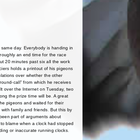
he same day. Everybody is handing in
s roughly an end time for the race
t 20 minutes past six all the work
ciers holds a printout of his pigeons
culations over whether the other
“round-call” from which he receives
ult over the Internet on Tuesday, two
ng the prize time will be. A great
the pigeons and waited for their
with family and friends. But this by
r been part of arguments about
s to blame when a clock had stopped
ding or inaccurate running clocks.