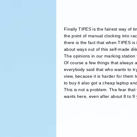
Finally TIPES is the fairest way of t
the point of manual clocking into rac
there is the fact that when TIPES is
about ways out of this self-made d
The opinions in our marking station
Of course a few things that always a
everybody said that who wants to try
view, because it is harder for them 
to buy it also got a cheap laptop and
This is not a problem. The fear that 
wants here, even after about 8 to 9