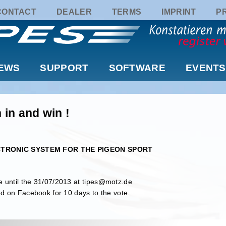
CONTACT
DEALER
TERMS
IMPRINT
P
EWS
SUPPORT
SOFTWARE
EVENTS
 in and win !
LECTRONIC SYSTEM FOR THE PIGEON SPORT
 until the 31/07/2013 at
tipes@motz.de
ed on Facebook for 10 days to the vote.