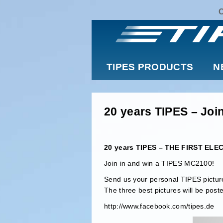
TIPES PRODUCTS
N
20 years TIPES – Join
20 years TIPES – THE FIRST E
Join in and win a TIPES MC2100!
Send us your personal TIPES picture
The three best pictures will be post
http://www.facebook.com/tipes.de