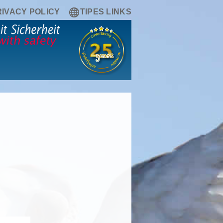
RIVACY POLICY
TIPES LINKS